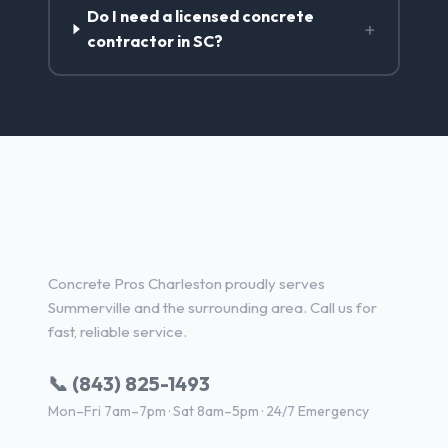
Do I need a licensed concrete
+
contractor in SC?
Concrete Contractor Services
in Summerville, SC
Concrete Pros Charleston proudly serves
Summerville and the surrounding area. Call us for
fast, reliable service.
📞 (843) 825-1493
Mon–Fri 7am–7pm · Sat 8am–5pm · 24/7 Emergency