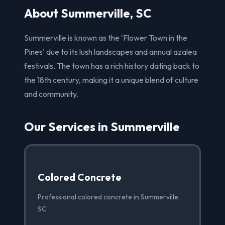
About Summerville, SC
Summerville is known as the 'Flower Town in the
Pines' due to its lush landscapes and annual azalea
festivals. The town has a rich history dating back to
the 18th century, making it a unique blend of culture
and community.
Our Services in Summerville
Colored Concrete
Professional colored concrete in Summerville,
SC