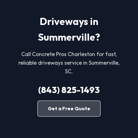
Driveways in
Summerville?
Call Concrete Pros Charleston for fast,
reliable driveways service in Summerville,
SC.
(843) 825-1493
Get a Free Quote