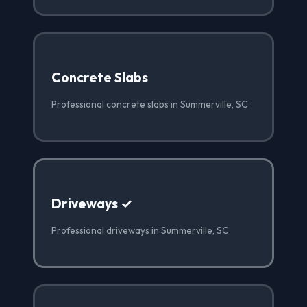
Concrete Slabs
Professional concrete slabs in Summerville, SC
Driveways ✓
Professional driveways in Summerville, SC