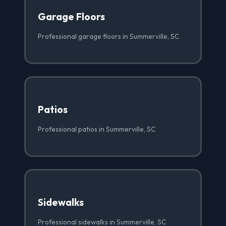
Garage Floors
Professional garage floors in Summerville, SC
Patios
Professional patios in Summerville, SC
Sidewalks
Professional sidewalks in Summerville, SC