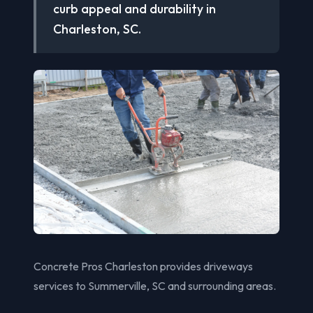
curb appeal and durability in
Charleston, SC.
Concrete Pros Charleston provides driveways
services to Summerville, SC and surrounding areas.