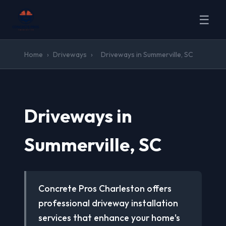
☰
Home
›
Driveways
›
Driveways in Summerville, SC
Driveways in
Summerville, SC
Concrete Pros Charleston offers
professional driveway installation
services that enhance your home's