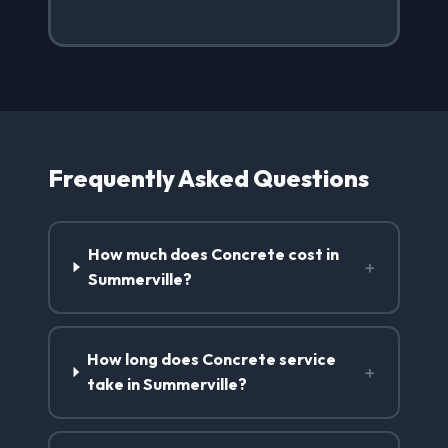
Frequently Asked Questions
How much does Concrete cost in
+
Summerville?
How long does Concrete service
+
take in Summerville?