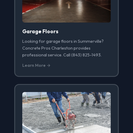
Garage Floors
Looking for garage floors in Summerville?
Concrete Pros Charleston provides
professional service. Call (843) 825-1493.
Learn More →