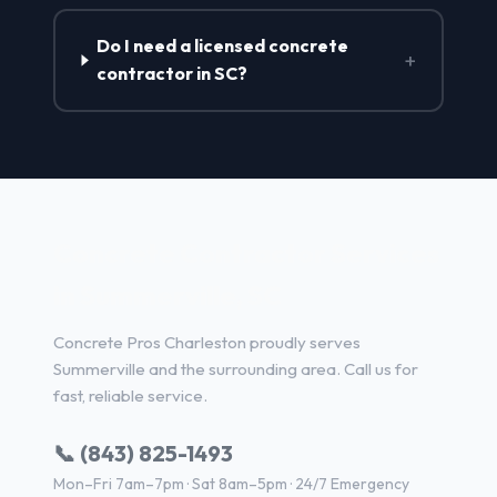
Do I need a licensed concrete
+
contractor in SC?
Concrete Contractor Services
in Summerville, SC
Concrete Pros Charleston proudly serves
Summerville and the surrounding area. Call us for
fast, reliable service.
📞 (843) 825-1493
Mon–Fri 7am–7pm · Sat 8am–5pm · 24/7 Emergency