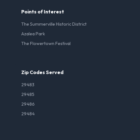
Points of Interest
The Summerville Historic District
Azalea Park
The Flowertown Festival
Zip Codes Served
29483
29485
29486
29484