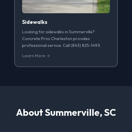
Sidewalks
Looking for sidewalks in Summerville?
Concrete Pros Charleston provides
professional service. Call (843) 825-1493.
Learn More →
About Summerville, SC