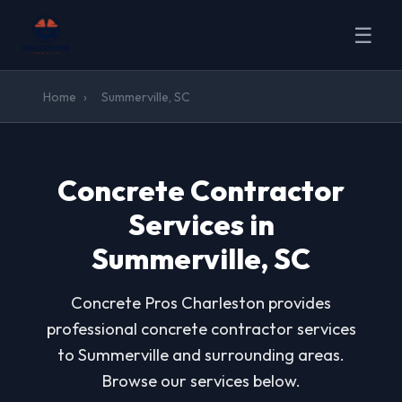
☰
Home
›
Summerville, SC
Concrete Contractor
Services in
Summerville, SC
Concrete Pros Charleston provides
professional concrete contractor services
to Summerville and surrounding areas.
Browse our services below.