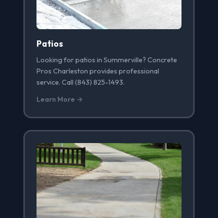
Patios
Looking for patios in Summerville? Concrete
Pros Charleston provides professional
service. Call (843) 825-1493.
Learn More →