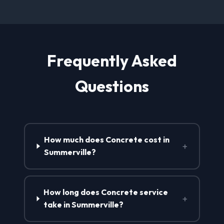
Frequently Asked
Questions
How much does Concrete cost in
+
Summerville?
How long does Concrete service
+
take in Summerville?