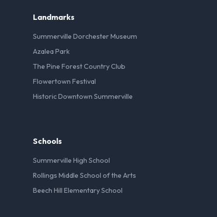
Landmarks
Summerville Dorchester Museum
Azalea Park
The Pine Forest Country Club
Flowertown Festival
Historic Downtown Summerville
Schools
Summerville High School
Rollings Middle School of the Arts
Beech Hill Elementary School