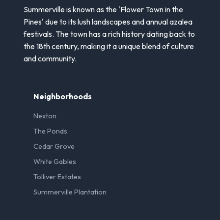
Summerville is known as the 'Flower Town in the
Pines' due to its lush landscapes and annual azalea
festivals. The town has a rich history dating back to
the 18th century, making it a unique blend of culture
and community.
Neighborhoods
Nexton
The Ponds
Cedar Grove
White Gables
Tolliver Estates
Summerville Plantation