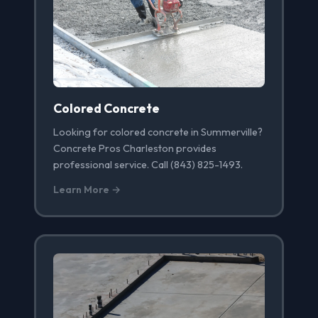
Colored Concrete
Looking for colored concrete in Summerville?
Concrete Pros Charleston provides
professional service. Call (843) 825-1493.
Learn More →