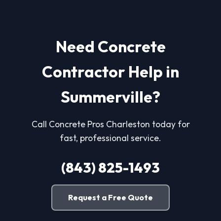
Need Concrete
Contractor Help in
Summerville?
Call Concrete Pros Charleston today for
fast, professional service.
(843) 825-1493
Request a Free Quote