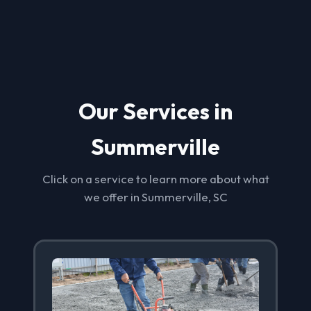
Our Services in
Summerville
Click on a service to learn more about what
we offer in Summerville, SC