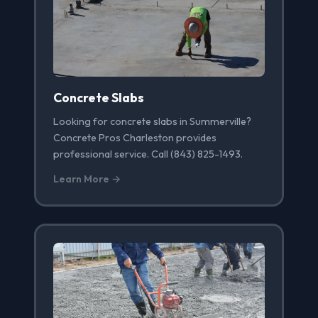
Concrete Slabs
Looking for concrete slabs in Summerville?
Concrete Pros Charleston provides
professional service. Call (843) 825-1493.
Learn More →