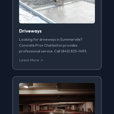
Driveways
Looking for driveways in Summerville?
Concrete Pros Charleston provides
professional service. Call (843) 825-1493.
Learn More →